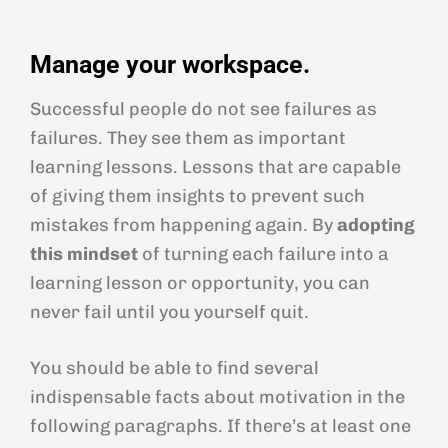
Manage your workspace.
Successful people do not see failures as
failures. They see them as important
learning lessons. Lessons that are capable
of giving them insights to prevent such
mistakes from happening again. By
adopting
this mindset
of turning each failure into a
learning lesson or opportunity, you can
never fail until you yourself quit.
You should be able to find several
indispensable facts about motivation in the
following paragraphs. If there’s at least one