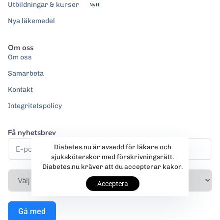
Utbildningar & kurser
Nytt
Nya läkemedel
Om oss
Om oss
Samarbeta
Kontakt
Integritetspolicy
Få nyhetsbrev
Diabetes.nu är avsedd för läkare och
sjuksköterskor med förskrivningsrätt.
Diabetes.nu kräver att du accepterar kakor.
Acceptera
Gå med