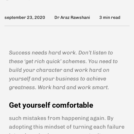
september 23, 2020
Dr Araz Rawshani
3 min read
Success needs hard work. Don’t listen to
these ‘get rich quick’ schemes. You need to
build your character and work hard on
yourself and your business to achieve
greatness. Work hard and work smart.
Get yourself comfortable
such mistakes from happening again. By
adopting this mindset of turning each failure