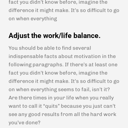
fact you didn’t know before, imagine the
difference it might make. It’s so difficult to go
on when everything
Adjust the work/life balance.
You should be able to find several
indispensable facts about motivation in the
following paragraphs. If there’s at least one
fact you didn’t know before, imagine the
difference it might make. It’s so difficult to go
on when everything seems to fail, isn’t it?
Are there times in your life when you really
want to call it “quits” because you just can’t
see any good results from all the hard work
you’ve done?