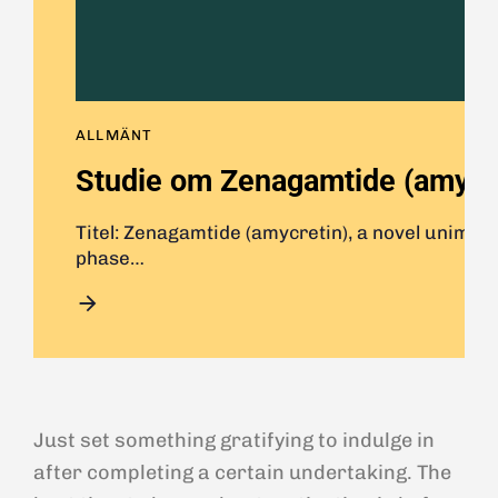
ALLMÄNT
Studie om Zenagamtide (amycret
Titel: Zenagamtide (amycretin), a novel unimol
phase…
Just set something gratifying to indulge in
after completing a certain undertaking. The