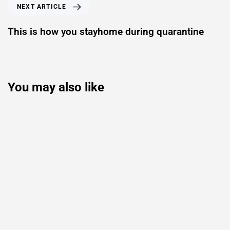
NEXT ARTICLE
This is how you stayhome during quarantine
You may also like