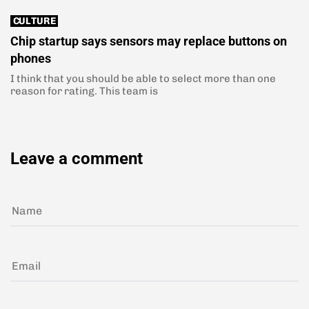
CULTURE
Chip startup says sensors may replace buttons on
phones
I think that you should be able to select more than one
reason for rating. This team is
Leave a comment