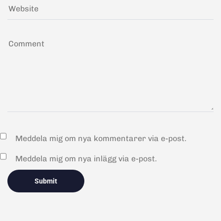
Meddela mig om nya kommentarer via e-post.
Meddela mig om nya inlägg via e-post.