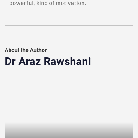
powerful, kind of motivation.
About the Author
Dr Araz Rawshani