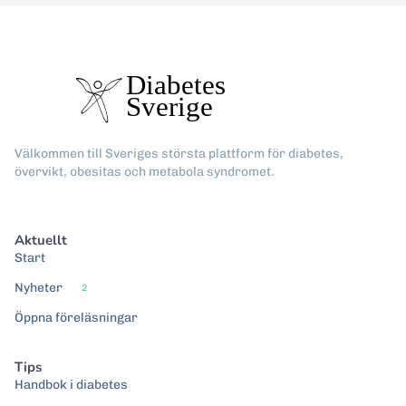
Välkommen till Sveriges största plattform för diabetes,
övervikt, obesitas och metabola syndromet.
Aktuellt
Start
Nyheter
2
Öppna föreläsningar
Tips
Handbok i diabetes