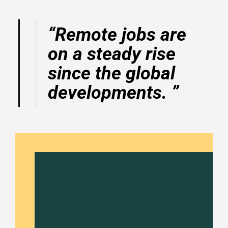
“Remote jobs are
on a steady rise
since the global
developments. ”