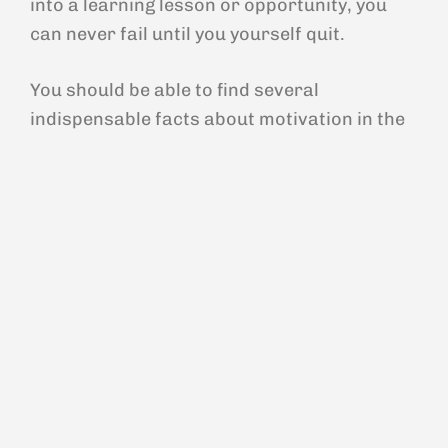
into a learning lesson or opportunity, you
can never fail until you yourself quit.
You should be able to find several
indispensable facts about motivation in the