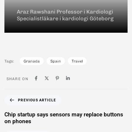
Araz Rawshani Professor i Kardiologi
Specialistläkare i kardiologi Göteborg
Tags:
Granada
Spain
Travel
SHARE ON
PREVIOUS ARTICLE
Chip startup says sensors may replace buttons
on phones