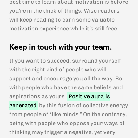
best time to learn about motivation is before
you’re in the thick of things. Wise readers
will keep reading to earn some valuable
motivation experience while it’s still free.
Keep in touch with your team.
If you want to succeed, surround yourself
with the right kind of people who will
support and encourage you all the way. Be
with people who have the same beliefs and
aspirations as yours.
Positive aura is
generated
by this fusion of collective energy
from people of “like minds.” On the contrary,
being with people who oppose your ways of
thinking may trigger a negative, yet very