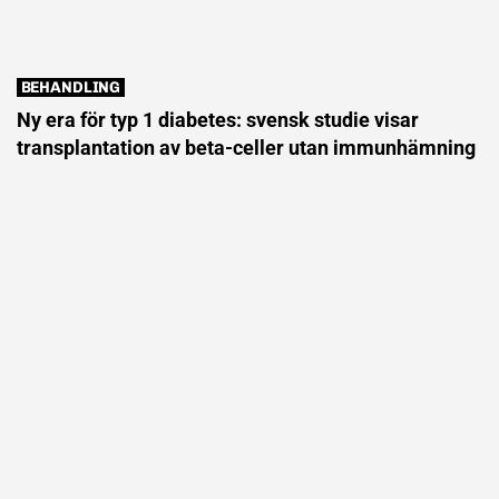
BEHANDLING
Ny era för typ 1 diabetes: svensk studie visar
transplantation av beta-celler utan immunhämning