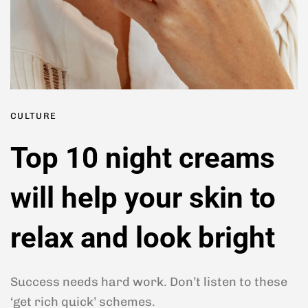
CULTURE
Top 10 night creams
will help your skin to
relax and look bright
Success needs hard work. Don’t listen to these
‘get rich quick’ schemes.